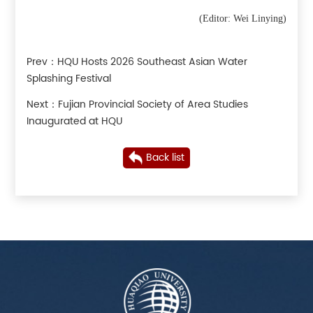
(Editor: Wei Linying)
Prev：
HQU Hosts 2026 Southeast Asian Water
Splashing Festival
Next：
Fujian Provincial Society of Area Studies
Inaugurated at HQU
Back list