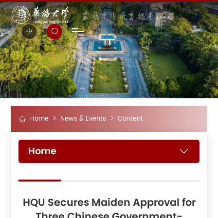
中
Home
>
News & Events
>
Content
Home
HQU Secures Maiden Approval for
Three Chinese Government-