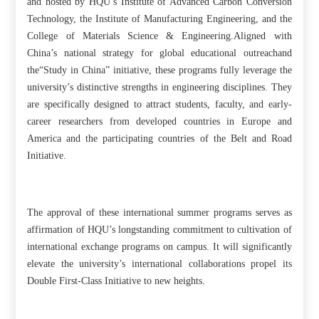
and hosted by HQU’s Institute of Advanced Carbon Conversion
Technology, the Institute of Manufacturing Engineering, and the
College of Materials Science & Engineering.Aligned with
China’s national strategy for global educational outreachand
the“Study in China” initiative, these programs fully leverage the
university’s distinctive strengths in engineering disciplines. They
are specifically designed to attract students, faculty, and early-
career researchers from developed countries in Europe and
America and the participating countries of the Belt and Road
Initiative.
The approval of these international summer programs serves as
affirmation of HQU’s longstanding commitment to cultivation of
international exchange programs on campus. It will significantly
elevate the university’s international collaborations propel its
Double First-Class Initiative to new heights.