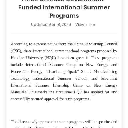
Funded International Summer
Programs
Updated:Apr 18, 2026
View：
25
According to a recent notice from the China Scholarship Council
(CSC), three international summer school programs proposed by
Huaqiao University (HQU) have been greenlit. These programs
include International Summer Camp on New Energy and
Renewable Energy, “Huachuang Spark” Smart Manufacturing
Technology International Summer School, and Sino-Thai
International Summer Internship Camp on New Energy
Materials. This marks the first time HQU has applied for and
successfully secured approval for such programs.
The three newly approved summer programs will be spearheaded