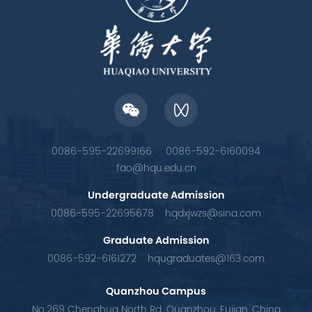
0086-595-22699166
0086-592-6160094
fao@hqu.edu.cn
Undergraduate Admission
0086-595-22695678
hqdxjwzs@sina.com
Graduate Admission
0086-592-6161272
hqugraduates@163.com
Quanzhou Campus
No.269 Chenghua North Rd. Quanzhou, Fujian, China