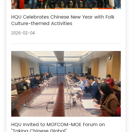
HQU Celebrates Chinese New Year with Folk
Culture-themed Activities
2026-02-04
HQU Invited to MOFCOM-MOE Forum on
"Taking Chinese Global"