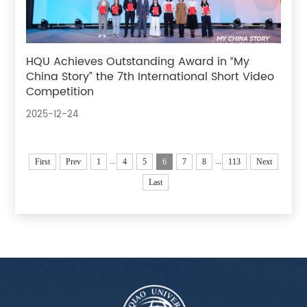
HQU Achieves Outstanding Award in “My
China Story” the 7th International Short Video
Competition
2025-12-24
...
...
First
Prev
1
4
5
6
7
8
113
Next
Last