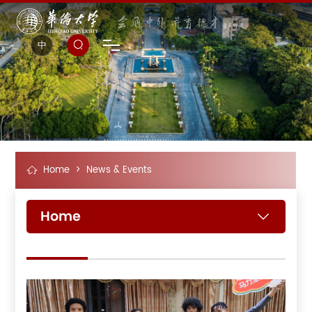
中
Home
>
News & Events
Home