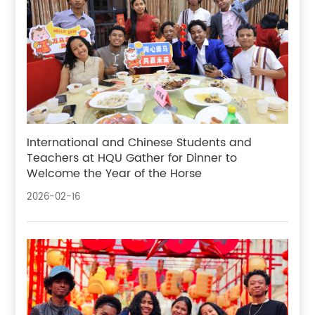
International and Chinese Students and
Teachers at HQU Gather for Dinner to
Welcome the Year of the Horse
2026-02-16