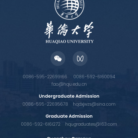
0086-595-22699166
0086-592-6160094
fao@hqu.edu.cn
Undergraduate Admission
0086-595-22695678
hqdxjwzs@sina.com
Graduate Admission
0086-592-6161272
hqugraduates@163.com