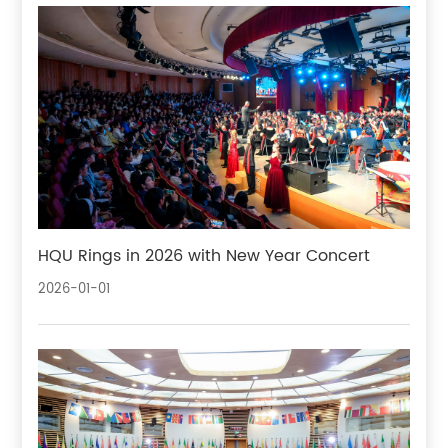
HQU Rings in 2026 with New Year Concert
2026-01-01