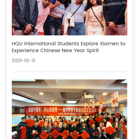
HQU International Students Explore Xiamen to
Experience Chinese New Year Spirit
2026-02-13