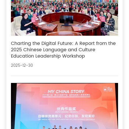
Charting the Digital Future: A Report from the
2025 Chinese Language and Culture
Education Leadership Workshop
2025-12-30