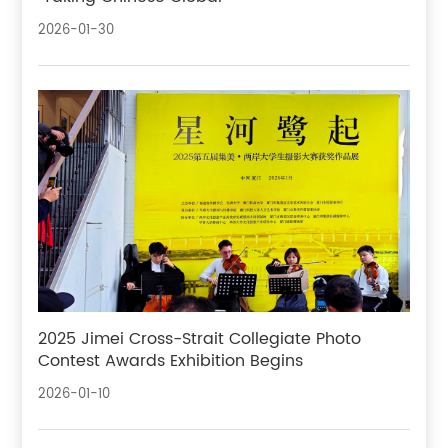
2026-01-30
2025 Jimei Cross-Strait Collegiate Photo
Contest Awards Exhibition Begins
2026-01-10